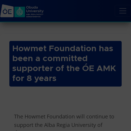
Howmet Foundation has
been a committed
supporter of the ÓE AMK
for 8 years
The Howmet Foundation will continue to
support the Alba Regia University of