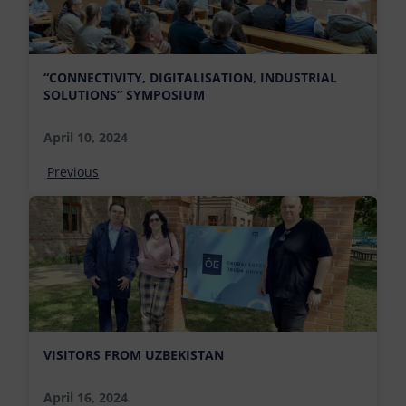
“CONNECTIVITY, DIGITALISATION, INDUSTRIAL
SOLUTIONS” SYMPOSIUM
April 10, 2024
Previous
VISITORS FROM UZBEKISTAN
April 16, 2024