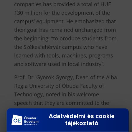
companies has provided a total of HUF
130 million for the development of the
campus’ equipment. He emphasized that
their goal has remained unchanged from
the beginning: “to produce students from
the Székesfehérvár campus who have
learned with tools, machines, programs
and software used in local industry”.
Prof. Dr. Györök György, Dean of the Alba
Regia University of Óbuda Faculty of
Technology, noted in his welcome
speech that they are committed to the
transfer of practice-oriented, up-to-date
Adatvédelmi és cookie
knowledge. A fundamental element of
tájékoztató
this is the continuous renewal of the