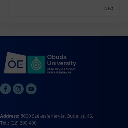
Next
Address:
8000 Székesfehérvár, Budai st. 45.
Tel.:
(22) 200-400