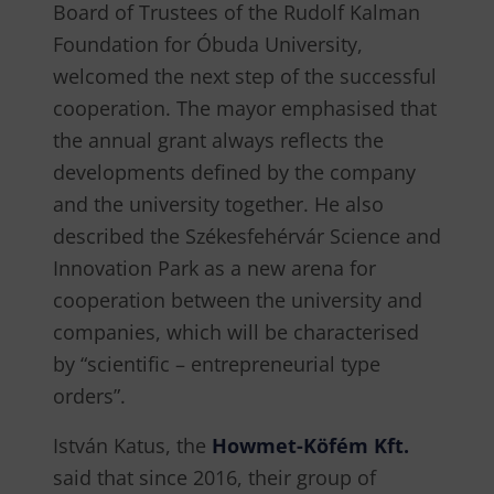
Board of Trustees of the Rudolf Kalman
Foundation for Óbuda University,
welcomed the next step of the successful
cooperation. The mayor emphasised that
the annual grant always reflects the
developments defined by the company
and the university together. He also
described the Székesfehérvár Science and
Innovation Park as a new arena for
cooperation between the university and
companies, which will be characterised
by “scientific – entrepreneurial type
orders”.
István Katus, the
Howmet-Köfém Kft.
said that since 2016, their group of