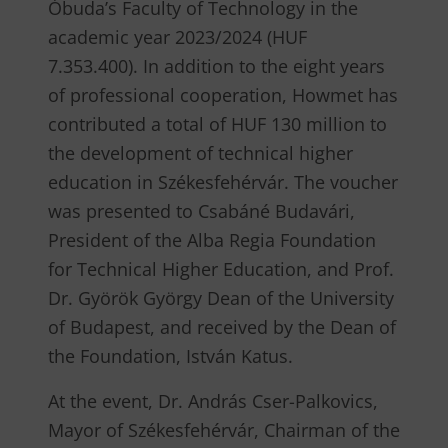
Óbuda’s Faculty of Technology in the
academic year 2023/2024 (HUF
7.353.400). In addition to the eight years
of professional cooperation, Howmet has
contributed a total of HUF 130 million to
the development of technical higher
education in Székesfehérvár. The voucher
was presented to Csabáné Budavári,
President of the Alba Regia Foundation
for Technical Higher Education, and Prof.
Dr. Györök György Dean of the University
of Budapest, and received by the Dean of
the Foundation, István Katus.
At the event, Dr. András Cser-Palkovics,
Mayor of Székesfehérvár, Chairman of the