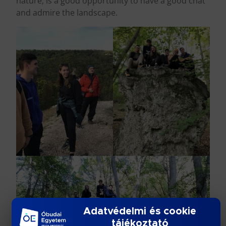
nature, is a good opportunity to have a good chat
and admire the landscape.
Adatvédelmi és cookie
tájékoztató