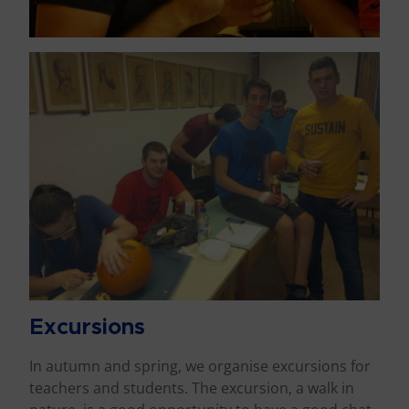
Excursions
In autumn and spring, we organise excursions for
teachers and students. The excursion, a walk in