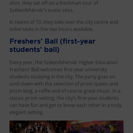
shirt, they set off on a freshman tour of
Székesfehérvár’s iconic sites.
In teams of 10, they take over the city centre and
solve tasks in the two hours available.
Freshers’ Ball (first-year
students’ ball)
Every year, the Székesfehérvár Higher Education
Freshers’ Ball welcomes first-year university
students studying in the city. The party goes on
until dawn with the selection of prom queen and
prom king, a raffle and of course great music. In a
classic prom setting, the city’s first-year students
can have fun and get to know each other in a truly
elegant setting.