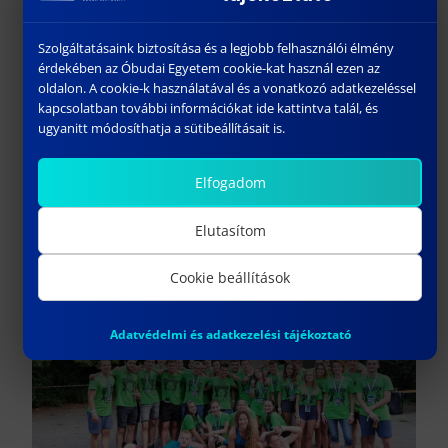
Szolgáltatásaink biztosítása és a legjobb felhasználói élmény
érdekében az Óbudai Egyetem cookie-kat használ ezen az
oldalon. A cookie-k használatával és a vonatkozó adatkezeléssel
kapcsolatban további információkat ide kattintva talál, és
ugyanitt módosíthatja a sütibeállításait is.
Freshers’ Camp (a camp for
Elfogadom
first-year students)
Elutasítom
Cookie beállítások
Adatvédelmi és adatkezelési tájékoztató