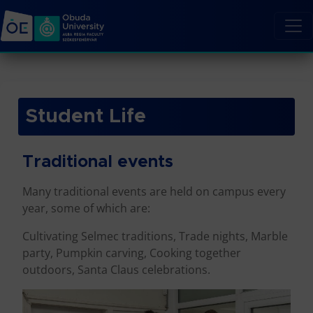
Student Life
Traditional events
Many traditional events are held on campus every
year, some of which are:
Cultivating Selmec traditions, Trade nights, Marble
party, Pumpkin carving, Cooking together
outdoors, Santa Claus celebrations.