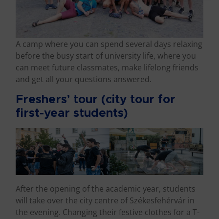
A camp where you can spend several days relaxing
before the busy start of university life, where you
can meet future classmates, make lifelong friends
and get all your questions answered.
Freshers’ tour (city tour for
first-year students)
After the opening of the academic year, students
will take over the city centre of Székesfehérvár in
the evening. Changing their festive clothes for a T-